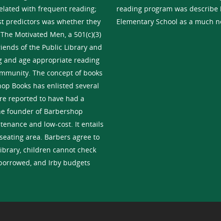
related with frequent reading;
reading program was describe b
est predictors was whether they
Elementary School as a much n
 The Motivated Men, a 501(c)(3)
riends of the Public Library and
ng and age appropriate reading
community. The concept of books
hop Books has enlisted several
re reported to have had a
the founder of Barbershop
tenance and low-cost. It entails
seating area. Barbers agree to
library, children cannot check
 borrowed, and Irby budgets