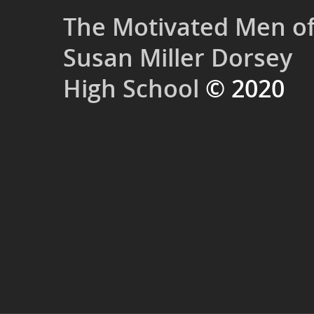
The Motivated Men o
Susan Miller Dorsey
High School
© 2020