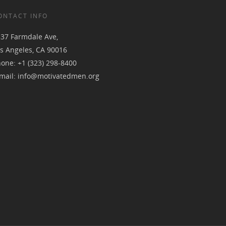
ONTACT INFO
37 Farmdale Ave,
s Angeles, CA 90016
hone:
+1 (323) 298-8400
mail:
info@motivatedmen.org