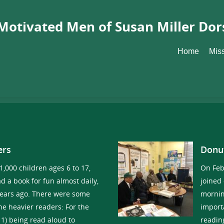
Motivated Men of Susan Miller Dor
Home
Mis
ers
Donu
 1,000 children ages 6 to 17,
On Feb
d a book for fun almost daily,
joined
years ago. There were some
mornin
e heavier readers: For the
import
11) being read aloud to
readin