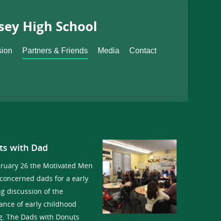
sey High School
sion
Partners & Friends
Media
Contact
ts with Dad
ruary 26 the Motivated Men
 concerned dads for a early
g discussion of the
ance of early childhood
g. The Dads with Donuts