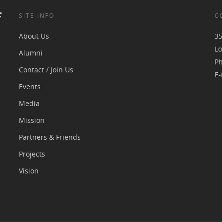
f
SITE INFO
C
About Us
35
Lo
Alumni
P
Contact / Join Us
E-
Events
Media
Mission
Partners & Friends
Projects
Vision