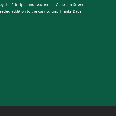
y the Principal and teachers at Coliseum Street
eeded addition to the curriculum. Thanks Dads