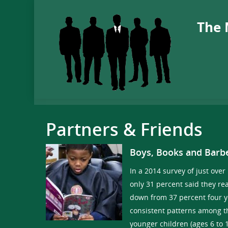
The 
Partners & Friends
Boys, Books and Barb
In a 2014 survey of just over
only 31 percent said they rea
down from 37 percent four 
consistent patterns among th
younger children (ages 6 to 