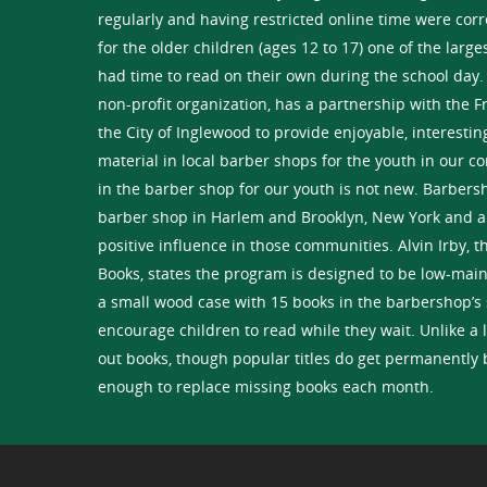
regularly and having restricted online time were cor
for the older children (ages 12 to 17) one of the larg
had time to read on their own during the school day.
non-profit organization, has a partnership with the F
the City of Inglewood to provide enjoyable, interesti
material in local barber shops for the youth in our 
in the barber shop for our youth is not new. Barbers
barber shop in Harlem and Brooklyn, New York and a
positive influence in those communities. Alvin Irby, 
Books, states the program is designed to be low-main
a small wood case with 15 books in the barbershop’s 
encourage children to read while they wait. Unlike a 
out books, though popular titles do get permanently
enough to replace missing books each month.